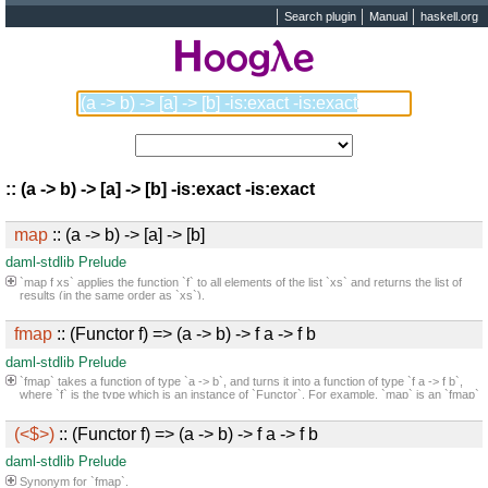
Search plugin
Manual
haskell.org
:: (a -> b) -> [a] -> [b] -is:exact -is:exact
map
:: (a -> b) -> [a] -> [b]
daml-stdlib
Prelude
`map f xs` applies the function `f` to all elements of the list `xs` and returns the list of
results (in the same order as `xs`).
fmap
:: (Functor f) => (a -> b) -> f a -> f b
daml-stdlib
Prelude
`fmap` takes a function of type `a -> b`, and turns it into a function of type `f a -> f b`,
where `f` is the type which is an instance of `Functor`. For example, `map` is an `fmap`
that only works on lists. It takes a function `a -> b` and a `[a]`, and returns a `[b]`.
(<$>)
:: (Functor f) => (a -> b) -> f a -> f b
daml-stdlib
Prelude
Synonym for `fmap`.