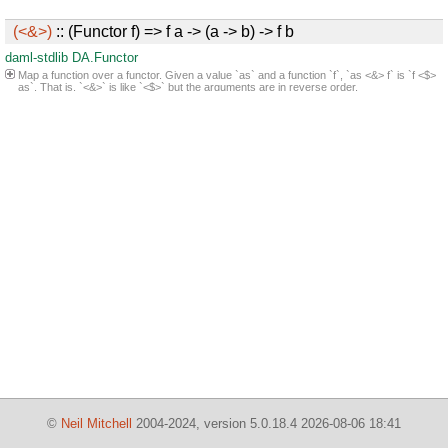
(<&>)
:: (Functor f) => f a -> (a -> b) -> f b
daml-stdlib
DA.Functor
Map a function over a functor. Given a value `as` and a function `f`, `as <&> f` is `f <$>
as`. That is, `<&>` is like `<$>` but the arguments are in reverse order.
©
Neil Mitchell
2004-2024, version 5.0.18.4 2026-08-06 18:41